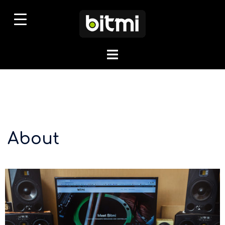
About