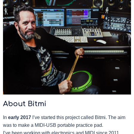
About Bitmi
In
early 2017
I’ve started this project called Bitmi. The aim
was to make a MIDI-USB portable practice pad.
I’ve been working with electronics and MIDI since 2011