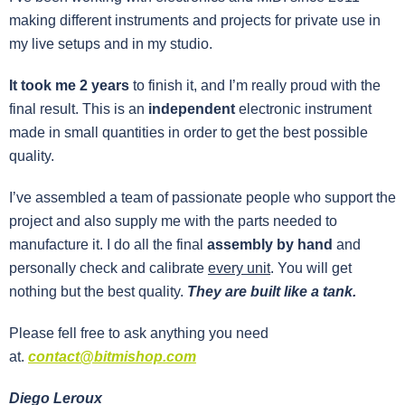
making different instruments and projects for private use in
my live setups and in my studio.
It took me 2 years
to finish it, and I’m really proud with the
final result. This is an
independent
electronic instrument
made in small quantities in order to get the best possible
quality.
I’ve assembled a team of passionate people who support the
project and also supply me with the parts needed to
manufacture it.
I do all the final
assembly by hand
and
personally check and calibrate
every unit
. You will get
nothing but the best quality.
They are built like a tank.
P
lease fell free to ask anything you need
at.
contact@bitmishop.com
Diego Leroux