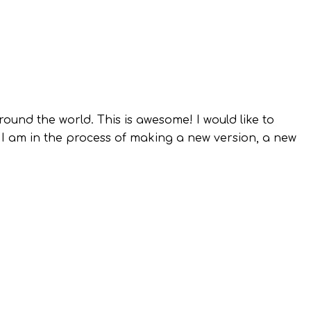
round the world. This is awesome! I would like to
 I am in the process of making a new version, a new