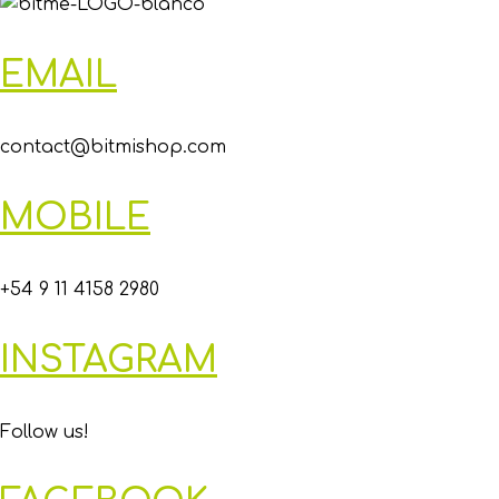
EMAIL
contact@bitmishop.com
MOBILE
+54 9 11 4158 2980
INSTAGRAM
Follow us!