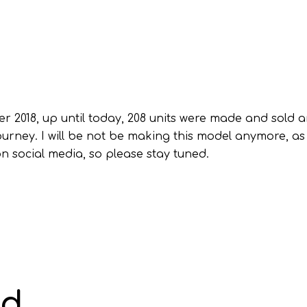
r 2018, up until today, 208 units were made and sold a
urney. I will be not be making this model anymore, as
on social media, so please stay tuned.
ad