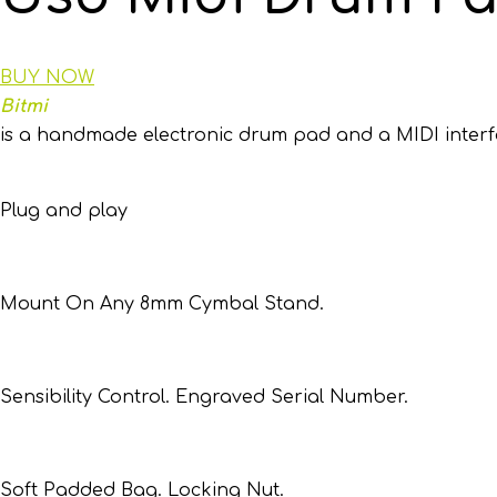
BUY NOW
Bitmi
is a handmade electronic drum pad and a MIDI interfac
Plug and play
Mount On Any 8mm Cymbal Stand.
Sensibility Control. Engraved Serial Number.
Soft Padded Bag. Locking Nut.