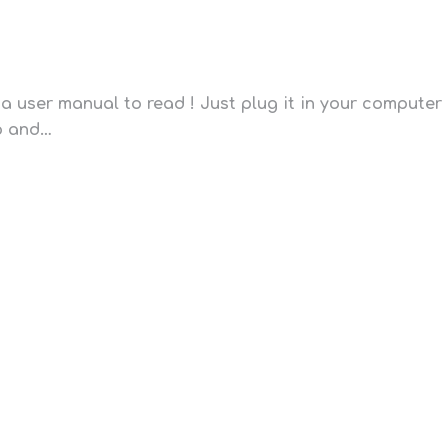
a user manual to read ! Just plug it in your computer
pp and…