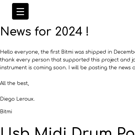
News for 2024 !
Hello everyone, the first Bitmi was shipped in Decembe
thank every person that supported this project and jo
instrument is coming soon. I will be posting the news 
All the best,
Diego Leroux.
Bitmi
Usb Midi Drum P