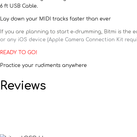
6 ft USB Cable.
Lay down your MIDI tracks faster than ever
If you are planning to start e-drumming, Bitmi is the e
or any iOS device (Apple Camera Connection Kit requi
READY TO GO!
Practice your rudiments anywhere
Reviews