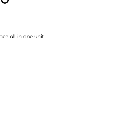
e all in one unit.