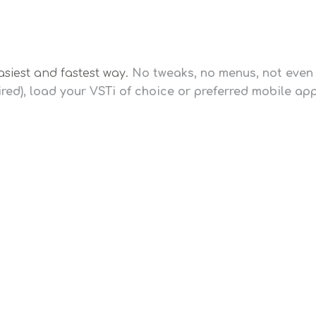
asiest and fastest way.
No tweaks, no menus, not even 
red), load your VSTi of choice or preferred mobile a